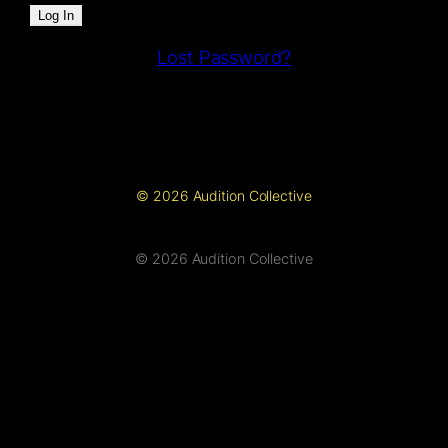
Lost Password?
© 2026 Audition Collective