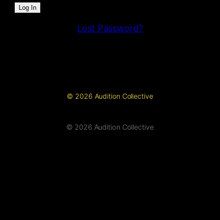
Lost Password?
© 2026 Audition Collective